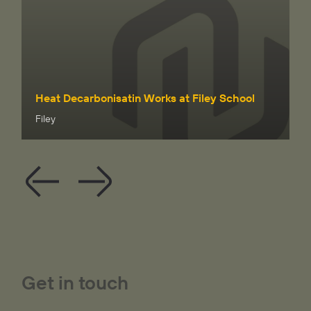
Heat Decarbonisatin Works at Filey School
Filey
Get in touch