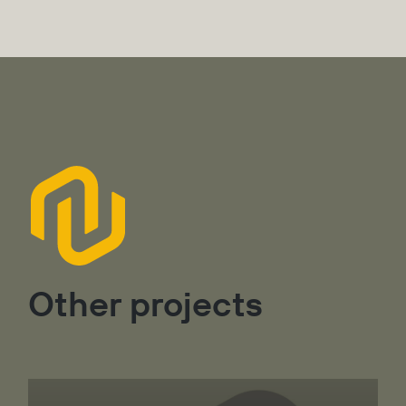
Other projects