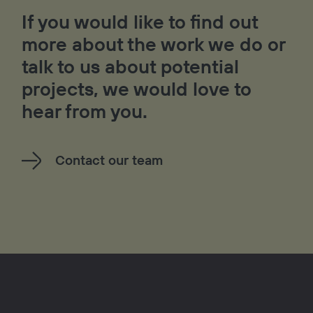
If you would like to find out
more about the work we do or
talk to us about potential
projects, we would love to
hear from you.
Contact our team