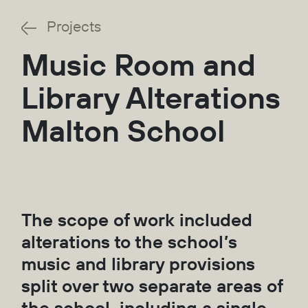
Projects
Music Room and
Library Alterations
Malton School
The scope of work included
alterations to the school’s
music and library provisions
split over two separate areas of
the school, including a single-