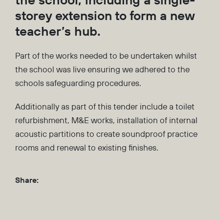
storey extension to form a new
teacher’s hub.
Part of the works needed to be undertaken whilst
the school was live ensuring we adhered to the
schools safeguarding procedures.
Additionally as part of this tender include a toilet
refurbishment, M&E works, installation of internal
acoustic partitions to create soundproof practice
rooms and renewal to existing finishes.
Share: