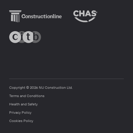
Copyright © 2026 NU Construction Ltd.
Terms and Conditions
Health and Safety
Privacy Policy
Cookies Policy