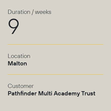
Duration / weeks
9
Location
Malton
Customer
Pathfinder Multi Academy Trust