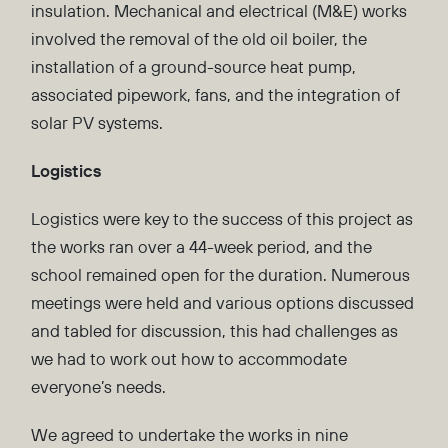
insulation. Mechanical and electrical (M&E) works
involved the removal of the old oil boiler, the
installation of a ground-source heat pump,
associated pipework, fans, and the integration of
solar PV systems.
Logistics
Logistics were key to the success of this project as
the works ran over a 44-week period, and the
school remained open for the duration. Numerous
meetings were held and various options discussed
and tabled for discussion, this had challenges as
we had to work out how to accommodate
everyone’s needs.
We agreed to undertake the works in nine