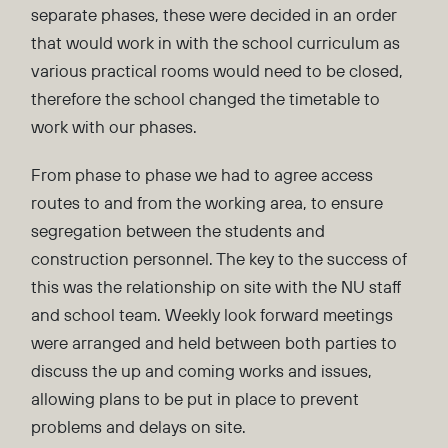
separate phases, these were decided in an order
that would work in with the school curriculum as
various practical rooms would need to be closed,
therefore the school changed the timetable to
work with our phases.
From phase to phase we had to agree access
routes to and from the working area, to ensure
segregation between the students and
construction personnel. The key to the success of
this was the relationship on site with the NU staff
and school team. Weekly look forward meetings
were arranged and held between both parties to
discuss the up and coming works and issues,
allowing plans to be put in place to prevent
problems and delays on site.