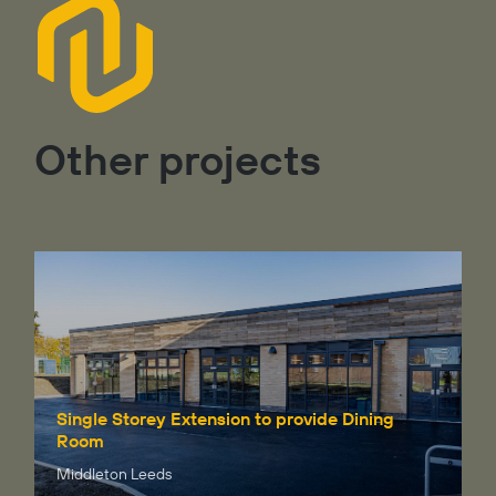
Other projects
Single Storey Extension to provide Dining
Room
Middleton Leeds