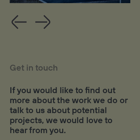
Get in touch
If you would like to find out
more about the work we do or
talk to us about potential
projects, we would love to
hear from you.