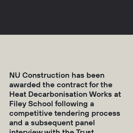
NU Construction has been
awarded the contract for the
Heat Decarbonisation Works at
Filey School following a
competitive tendering process
and a subsequent panel
interview with the Trust.