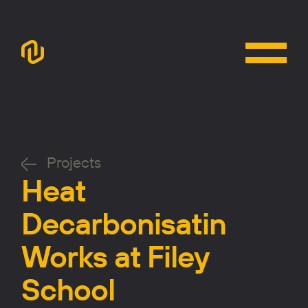
Projects
Heat
Decarbonisatin
Works at Filey
School