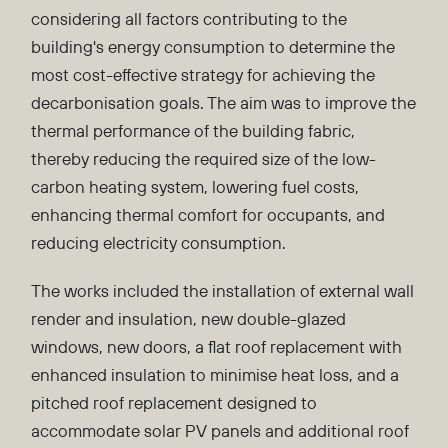
considering all factors contributing to the
building's energy consumption to determine the
most cost-effective strategy for achieving the
decarbonisation goals. The aim was to improve the
thermal performance of the building fabric,
thereby reducing the required size of the low-
carbon heating system, lowering fuel costs,
enhancing thermal comfort for occupants, and
reducing electricity consumption.
The works included the installation of external wall
render and insulation, new double-glazed
windows, new doors, a flat roof replacement with
enhanced insulation to minimise heat loss, and a
pitched roof replacement designed to
accommodate solar PV panels and additional roof