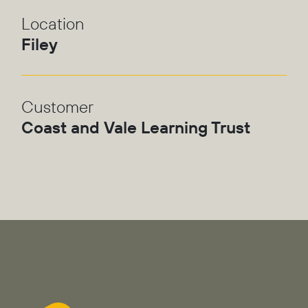
Location
Filey
Customer
Coast and Vale Learning Trust