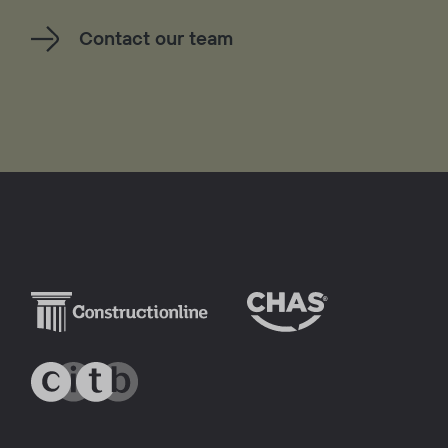
Contact our team