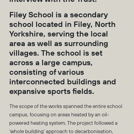
Filey School is a secondary
school located in Filey, North
Yorkshire, serving the local
area as well as surrounding
villages. The school is set
across a large campus,
consisting of various
interconnected buildings and
expansive sports fields.
The scope of the works spanned the entire school
campus, focusing on areas heated by an oil-
powered heating system. The project followed a
‘whole building’ approach to decarbonisation,