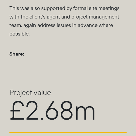
This was also supported by formal site meetings
with the client's agent and project management
team, again address issues in advance where
possible.
Share:
Project value
£2.68m