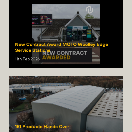
New Contract Award MOTO Woolley Edge
Service Stations
11th Feb 2026
151 Products Hands Over