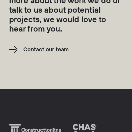
more about the work we do or
talk to us about potential
projects, we would love to
hear from you.
Contact our team