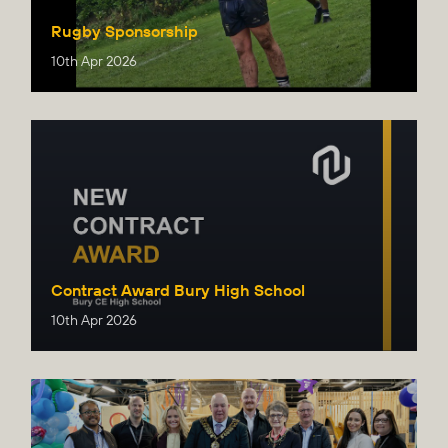
Rugby Sponsorship
10th Apr 2026
Contract Award Bury High School
10th Apr 2026