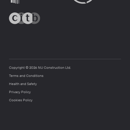
Copyright © 2026 NU Construction Ltd.
Terms and Conditions
Health and Safety
Privacy Policy
Cookies Policy