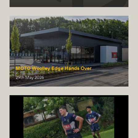
MOTO Woolley Edge Hands Over
29th May 2026