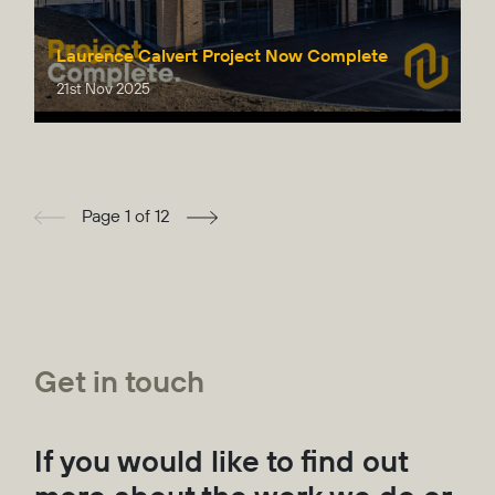
Laurence Calvert Project Now Complete
21st Nov 2025
Page 1 of 12
Get in touch
If you would like to find out