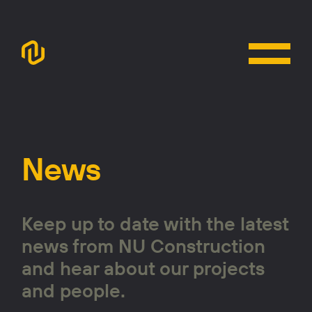
News
Keep up to date with the latest
news from NU Construction
and hear about our projects
and people.