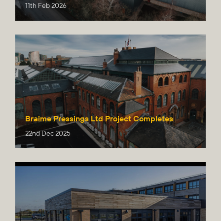
11th Feb 2026
Braime Pressings Ltd Project Completes
22nd Dec 2025