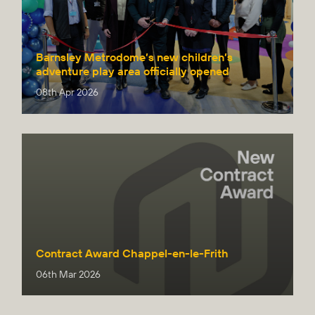
Barnsley Metrodome’s new children’s
adventure play area officially opened
08th Apr 2026
Contract Award Chappel-en-le-Frith
06th Mar 2026