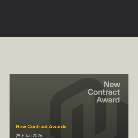
New Contract Awards
29th Jun 2026