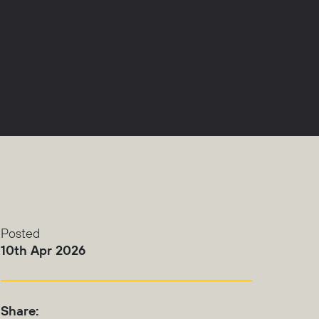
Posted
10th Apr 2026
Share: