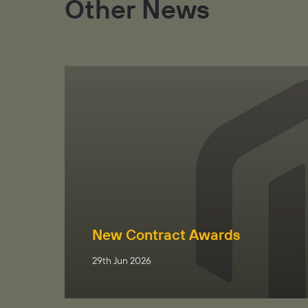
Other News
New Contract Awards
29th Jun 2026