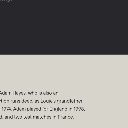
 Adam Hayes, who is also an
tion runs deep, as Louie's grandfather
 1974, Adam played for England in 1998,
d, and two test matches in France.