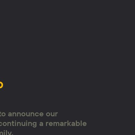
p
 to announce our
continuing a remarkable
ily.