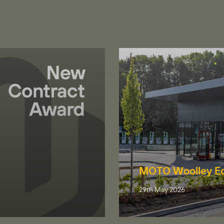
MOTO Woolley E
29th May 2026