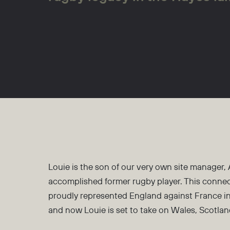
Louie is the son of our very own site manager,
accomplished former rugby player. This connec
proudly represented England against France in
and now Louie is set to take on Wales, Scotlan