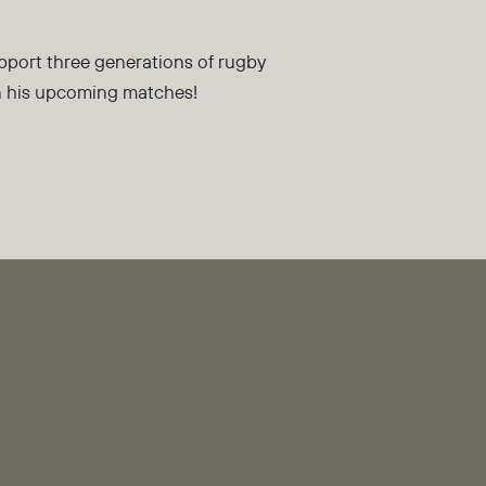
pport three generations of rugby
in his upcoming matches!