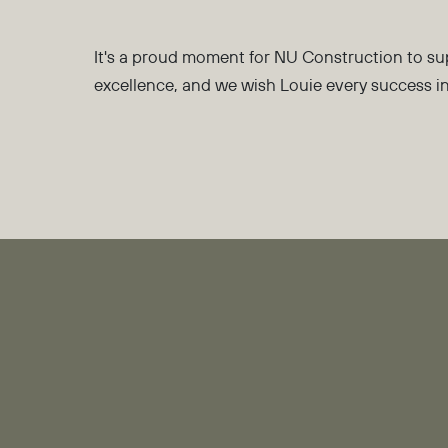
It's a proud moment for NU Construction to su
excellence, and we wish Louie every success 