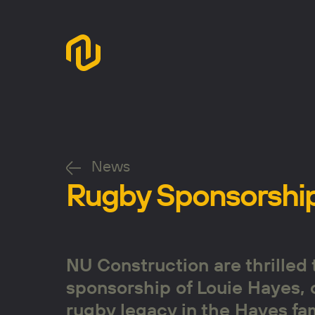
News
Rugby Sponsorshi
NU Construction are thrilled
sponsorship of Louie Hayes, 
rugby legacy in the Hayes fam