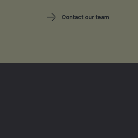
Contact our team