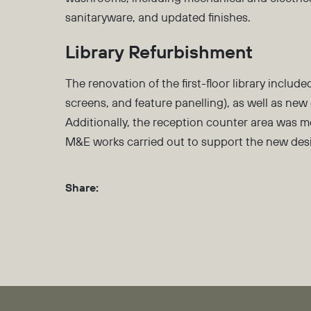
sanitaryware, and updated finishes.
Library Refurbishment
The renovation of the first-floor library include
screens, and feature panelling), as well as new 
Additionally, the reception counter area was 
M&E works carried out to support the new des
Share: