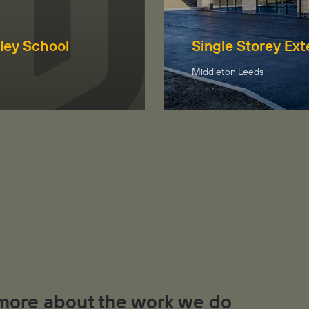
ley School
Single Storey Ex
Middleton Leeds
t more about the work we do