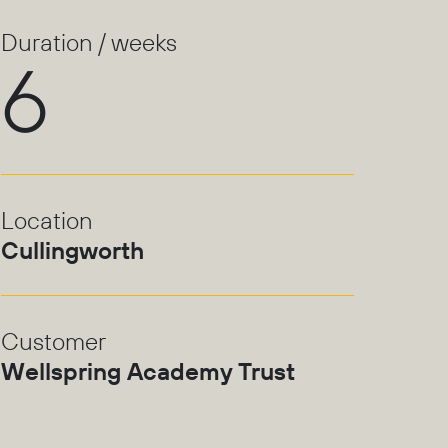
Duration / weeks
6
Location
Cullingworth
Customer
Wellspring Academy Trust