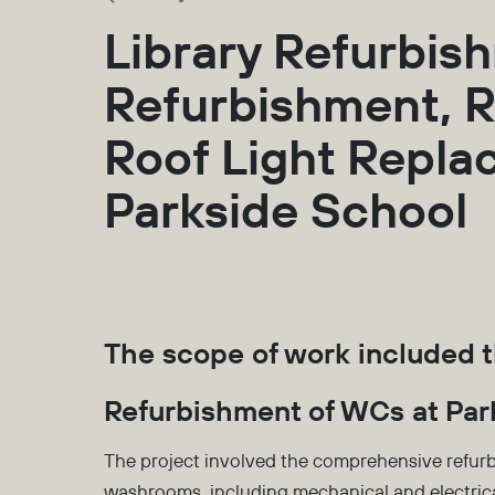
Library Refurbis
Refurbishment, R
Roof Light Repl
Parkside School
The scope of work included t
Refurbishment of WCs at Par
The project involved the comprehensive refurb
washrooms, including mechanical and electrica