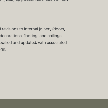
d revisions to internal joinery (doors,
decorations, flooring, and ceilings.
modified and updated, with associated
ign.