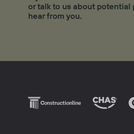
or talk to us about potential
hear from you.