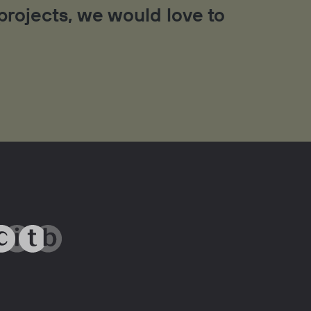
 projects, we would love to