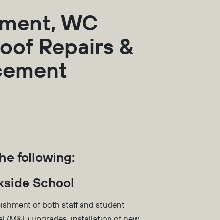
hment, WC
oof Repairs &
acement
he following:
kside School
ishment of both staff and student
l (M&E) upgrades, installation of new