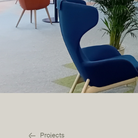
Projects