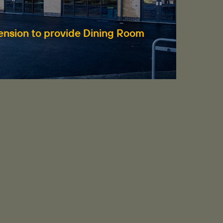
Fi
tension to provide Dining Room
Re
Hud