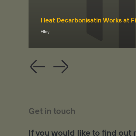
Heat Decarbonisatin Works at Fi
Filey
Get in touch
If you would like to find ou