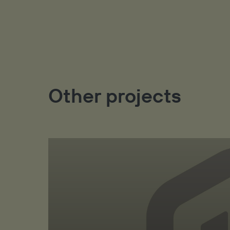
Other projects