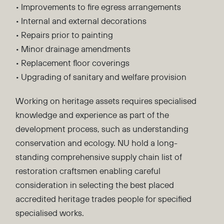
• Improvements to fire egress arrangements
• Internal and external decorations
• Repairs prior to painting
• Minor drainage amendments
• Replacement floor coverings
• Upgrading of sanitary and welfare provision
Working on heritage assets requires specialised
knowledge and experience as part of the
development process, such as understanding
conservation and ecology. NU hold a long-
standing comprehensive supply chain list of
restoration craftsmen enabling careful
consideration in selecting the best placed
accredited heritage trades people for specified
specialised works.