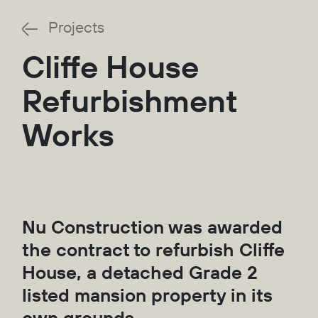
Projects
Cliffe House
Refurbishment
Works
Nu Construction was awarded
the contract to refurbish Cliffe
House, a detached Grade 2
listed mansion property in its
own grounds.