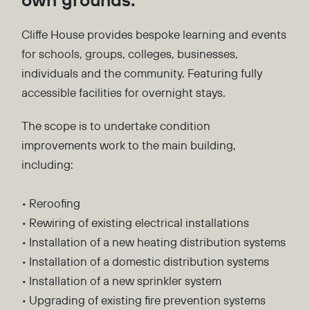
Cliffe House provides bespoke learning and events
for schools, groups, colleges, businesses,
individuals and the community. Featuring fully
accessible facilities for overnight stays.
The scope is to undertake condition
improvements work to the main building,
including:
• Reroofing
• Rewiring of existing electrical installations
• Installation of a new heating distribution systems
• Installation of a domestic distribution systems
• Installation of a new sprinkler system
• Upgrading of existing fire prevention systems