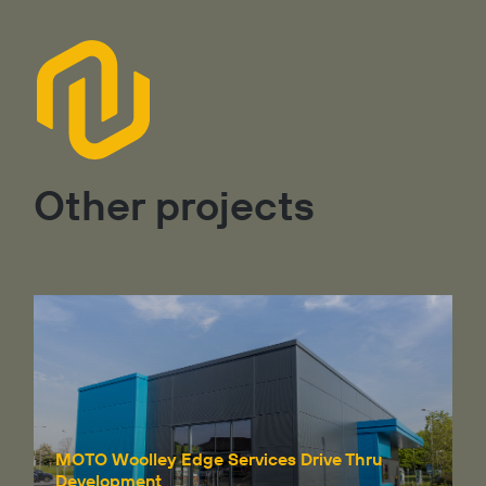
Other projects
MOTO Woolley Edge Services Drive Thru
Development