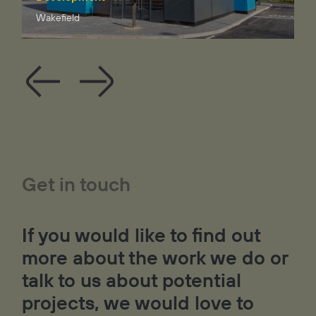
Wakefield
Get in touch
If you would like to find out
more about the work we do or
talk to us about potential
projects, we would love to