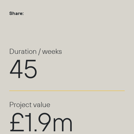
Share:
Duration / weeks
45
Project value
£1.9m