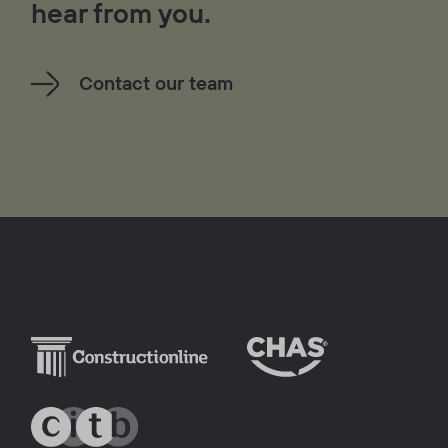
hear from you.
Contact our team