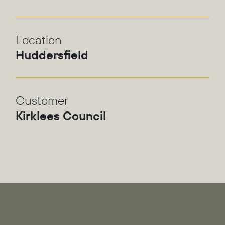
Location
Huddersfield
Customer
Kirklees Council