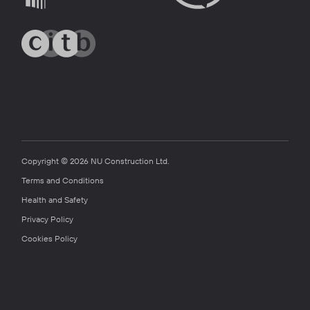
Copyright © 2026 NU Construction Ltd.
Terms and Conditions
Health and Safety
Privacy Policy
Cookies Policy