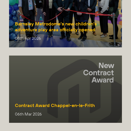
Barnsley Metrodome’s new children’s
adventure play area officially opened
08th Apr 2026
Contract Award Chappel-en-le-Frith
06th Mar 2026