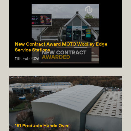
New Contract Award MOTO Woolley Edge
Service Stations
11th Feb 2026
151 Products Hands Over