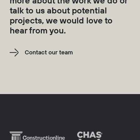
more about the work we do or
talk to us about potential
projects, we would love to
hear from you.
Contact our team