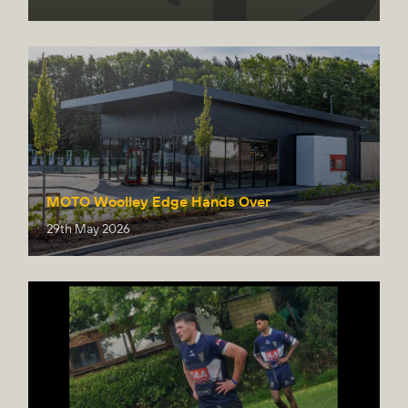
MOTO Woolley Edge Hands Over
29th May 2026