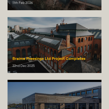
11th Feb 2026
Braime Pressings Ltd Project Completes
22nd Dec 2025