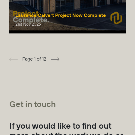
Laurence Calvert Project Now Complete
21st Nov 2025
Page 1 of 12
Get in touch
If you would like to find out