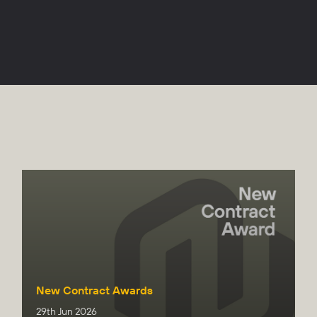
New Contract Awards
29th Jun 2026