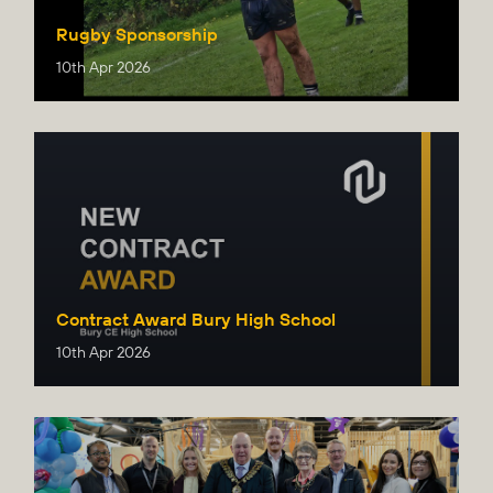
Rugby Sponsorship
10th Apr 2026
Contract Award Bury High School
10th Apr 2026