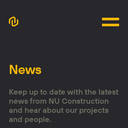
News
Keep up to date with the latest
news from NU Construction
and hear about our projects
and people.