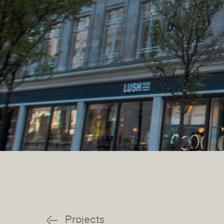
Projects