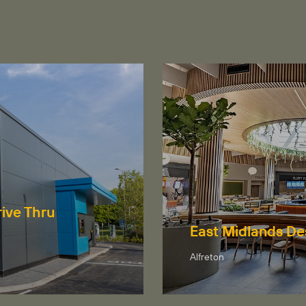
ive Thru
East Midlands De
Alfreton