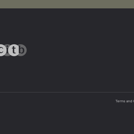
Terms and 