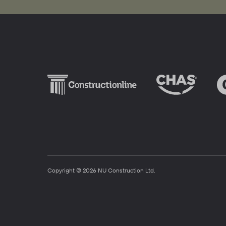
Copyright © 2026 NU Construction Ltd.