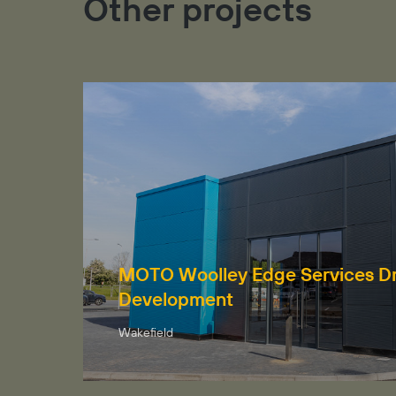
Other projects
MOTO Woolley Edge Services Dr
Development
Wakefield