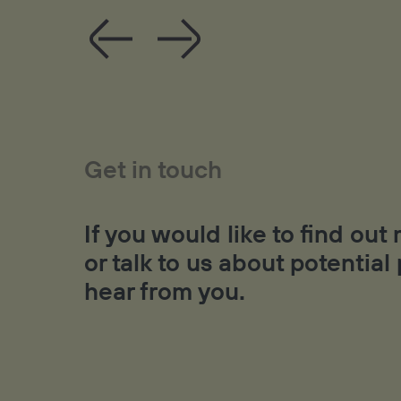
Get in touch
If you would like to find ou
or talk to us about potential
hear from you.