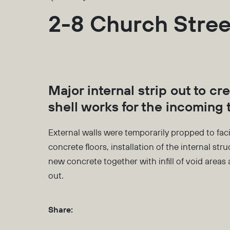
2-8 Church Stree
Major internal strip out to cr
shell works for the incoming 
External walls were temporarily propped to faci
concrete floors, installation of the internal str
new concrete together with infill of void areas a
out.
Share: