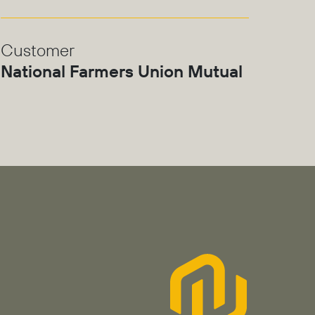
Customer
National Farmers Union Mutual