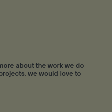
t more about the work we do
 projects, we would love to