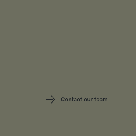
Contact our team