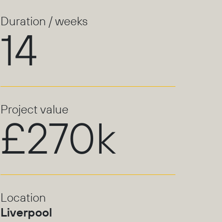
Duration / weeks
14
Project value
£270k
Location
Liverpool