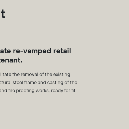
t
eate re-vamped retail
tenant.
litate the removal of the existing
uctural steel frame and casting of the
nd fire proofing works, ready for fit-