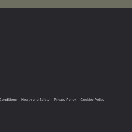
Conditions
Health and Safety
Privacy Policy
Cookies Policy