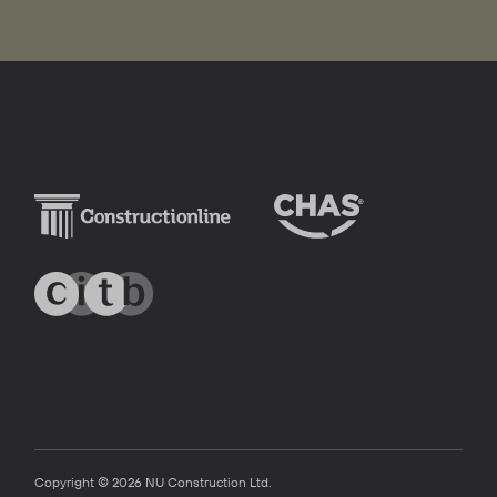
Copyright © 2026 NU Construction Ltd.