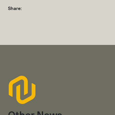
Share:
Other News