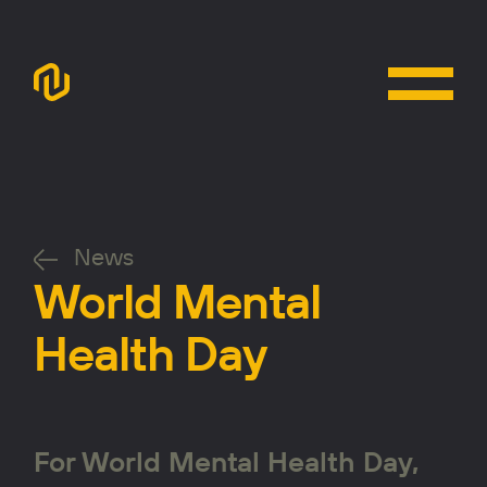
News
World Mental
Health Day
For World Mental Health Day,