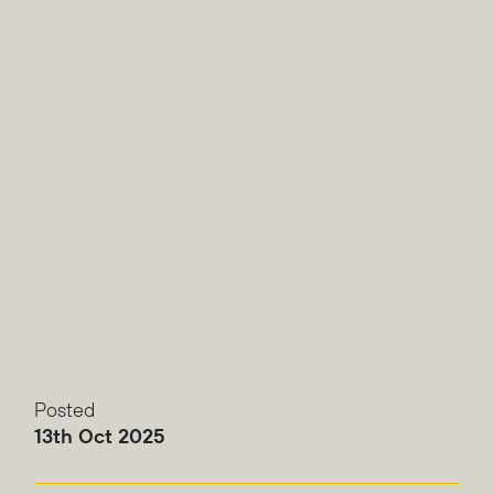
Posted
13th Oct 2025