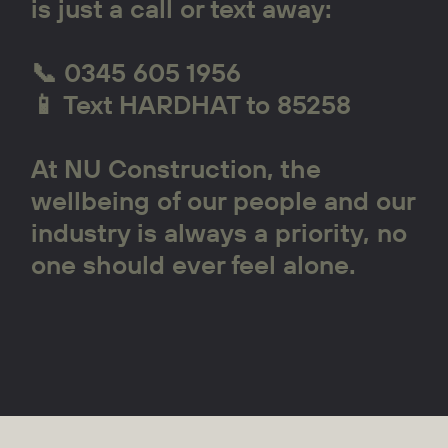
is just a call or text away:
📞 0345 605 1956
📱 Text HARDHAT to 85258
At NU Construction, the
wellbeing of our people and our
industry is always a priority, no
one should ever feel alone.