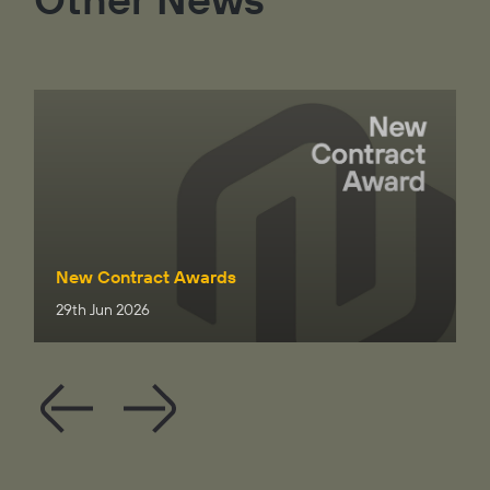
New Contract Awards
29th Jun 2026