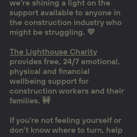
we’re shining a light on the
support available to anyone in
the construction industry who
might be struggling. 💛
The Lighthouse Charity
provides free, 24/7 emotional,
physical and financial
wellbeing support for
construction workers and their
families. 🚧
If you’re not feeling yourself or
don’t know where to turn, help