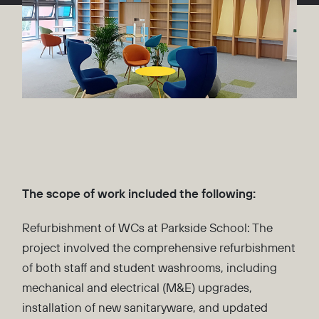
The scope of work included the following:
Refurbishment of WCs at Parkside School: The
project involved the comprehensive refurbishment
of both staff and student washrooms, including
mechanical and electrical (M&E) upgrades,
installation of new sanitaryware, and updated