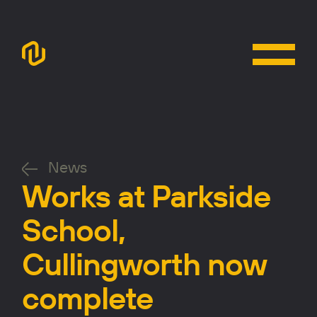
News
Works at Parkside
School,
Cullingworth now
complete