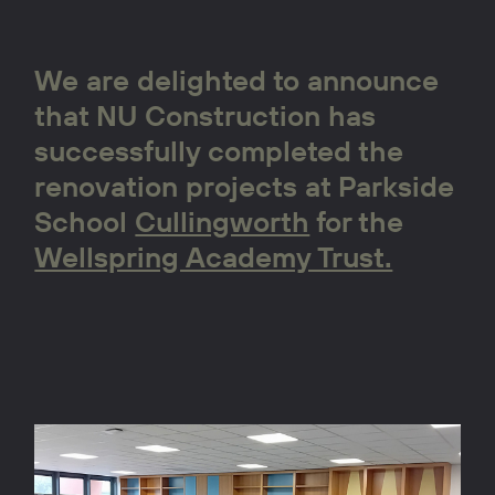
We are delighted to announce
that NU Construction has
successfully completed the
renovation projects at Parkside
School
Cullingworth
for the
Wellspring Academy Trust.