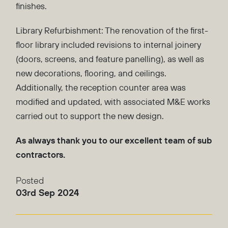
finishes.
Library Refurbishment: The renovation of the first-
floor library included revisions to internal joinery
(doors, screens, and feature panelling), as well as
new decorations, flooring, and ceilings.
Additionally, the reception counter area was
modified and updated, with associated M&E works
carried out to support the new design.
As always thank you to our excellent team of sub
contractors.
Posted
03rd Sep 2024