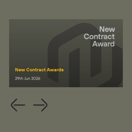
New Contract Awards
29th Jun 2026