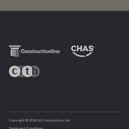
Copyright © 2026 NU Construction Ltd.
Terms and Conditions