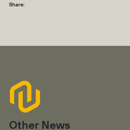
Share:
Other News