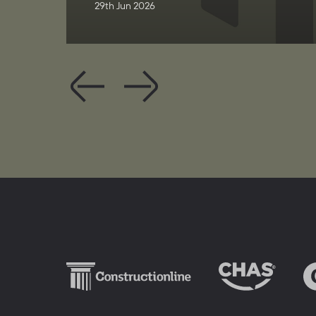
29th Jun 2026