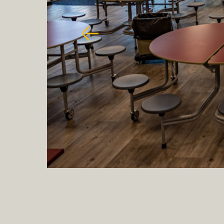
Previous