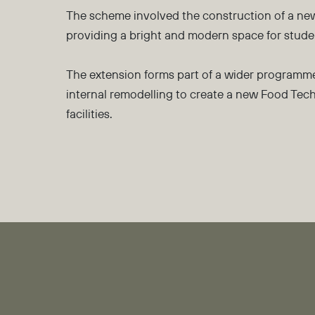
The scheme involved the construction of a new
providing a bright and modern space for studen
The extension forms part of a wider programme
internal remodelling to create a new Food Tec
facilities.