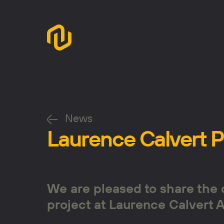
News
Laurence Calvert 
We are pleased to share the 
project at Laurence Calvert