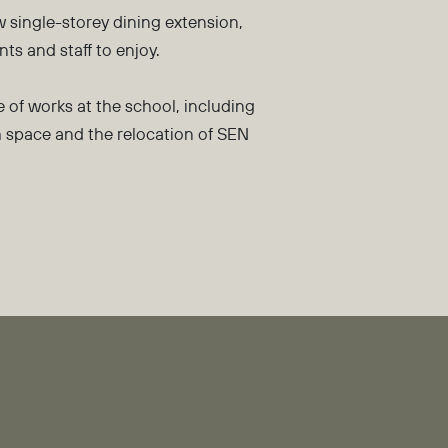
 single-storey dining extension,
ts and staff to enjoy.
 of works at the school, including
h space and the relocation of SEN