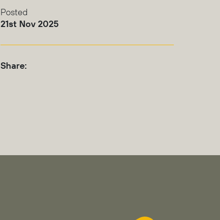
Posted
21st Nov 2025
Share: