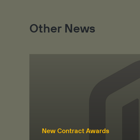
Other News
New Contract Awards