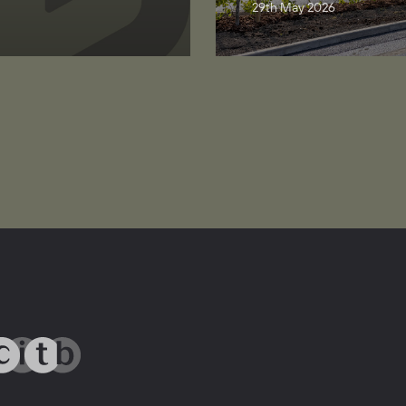
29th May 2026