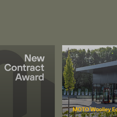
MOTO Woolley E