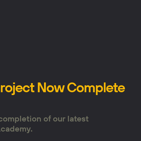
Project Now Complete
completion of our latest
 Academy.