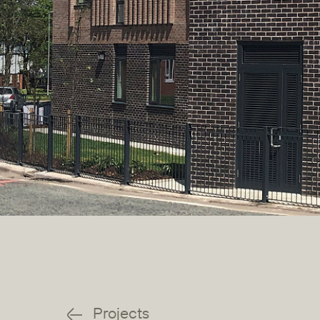
Projects