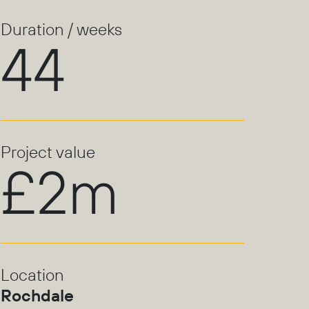
Duration / weeks
44
Project value
£2m
Location
Rochdale