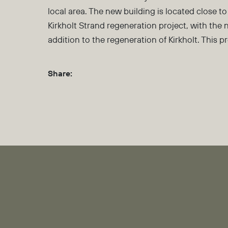
local area. The new building is located close
Kirkholt Strand regeneration project, with the 
addition to the regeneration of Kirkholt. This 
Share: