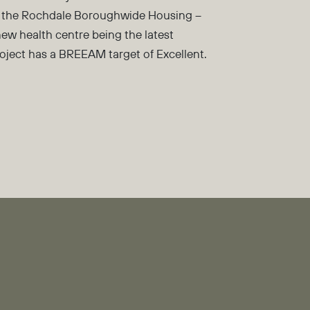
 to the Rochdale Boroughwide Housing –
new health centre being the latest
project has a BREEAM target of Excellent.