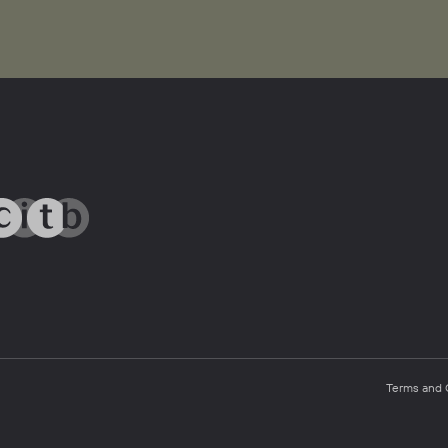
Terms and 