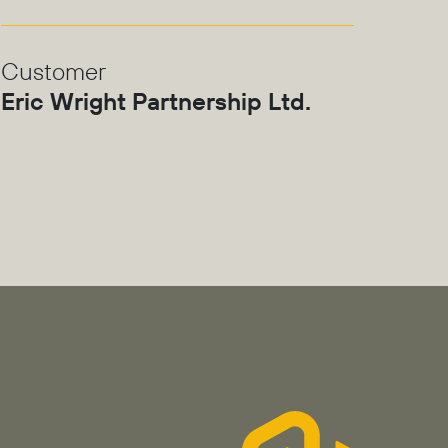
Customer
Eric Wright Partnership Ltd.