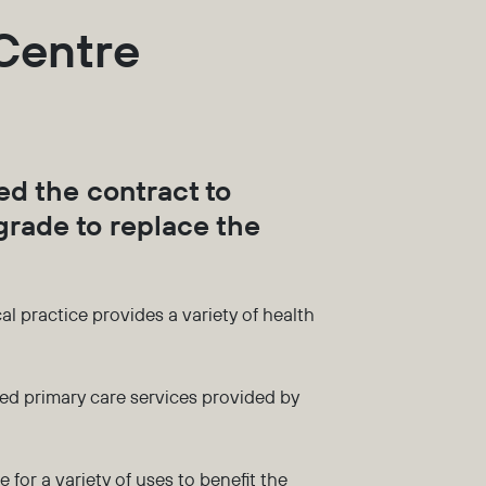
 Centre
d the contract to
rade to replace the
 practice provides a variety of health
ed primary care services provided by
 for a variety of uses to benefit the