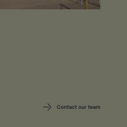
Contact our team