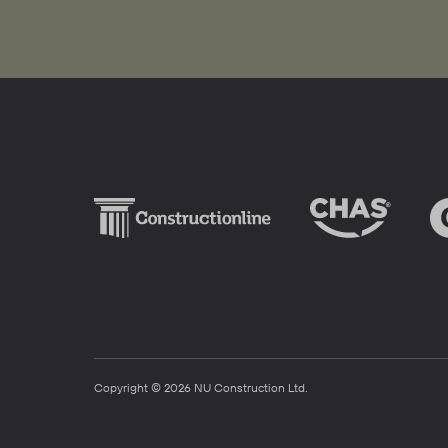
Copyright © 2026 NU Construction Ltd.