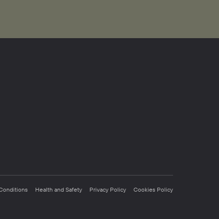
Conditions
Health and Safety
Privacy Policy
Cookies Policy