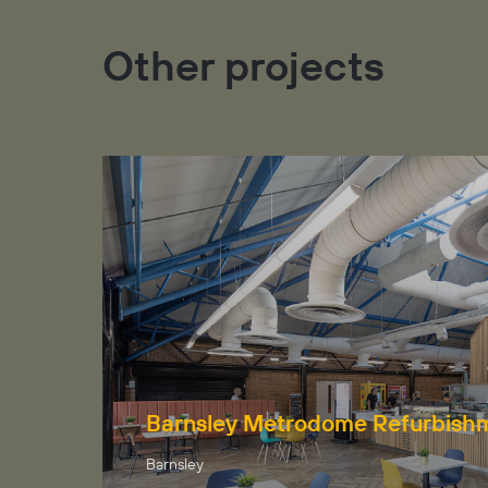
Other projects
Barnsley Metrodome Refurbish
Barnsley