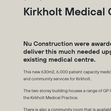
Kirkholt Medical
Nu Construction were awarde
deliver this much needed upg
existing medical centre.
This new 630m2, 6,000 patient capacity medical
and community services for Kirkholt.
The two storey building houses a range of GP l
the Kirkholt Medical Practice.
There is also a community room that is available