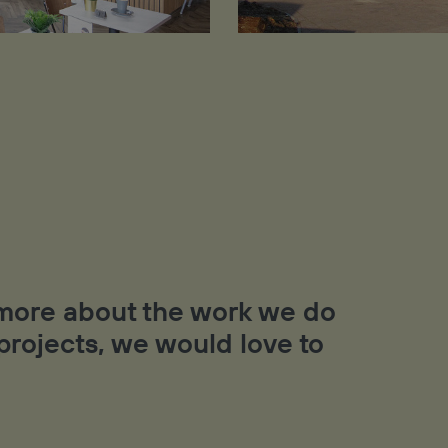
t more about the work we do
 projects, we would love to