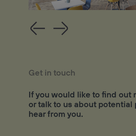
Get in touch
If you would like to find ou
or talk to us about potential
hear from you.