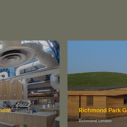
ment
Richmond Park G
Richmond, London